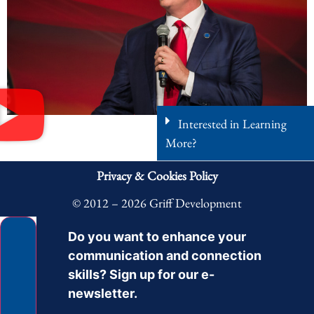
Interested in Learning
More?
Privacy & Cookies Policy
© 2012 – 2026 Griff Development
Do you want to enhance your
communication and connection
skills? Sign up for our e-
newsletter.