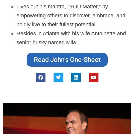
Lives out his mantra, “YOU Matter,” by
empowering others to discover, embrace, and
boldly live to their fullest potential
Resides in Atlanta with his wife Antoinette and
senior husky named Mila.
Read John's One-Sheet