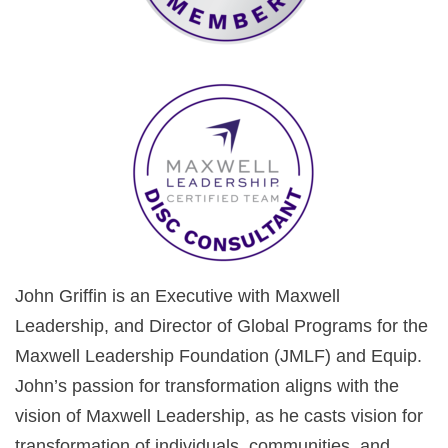
John Griffin is an Executive with Maxwell
Leadership, and Director of Global Programs for the
Maxwell Leadership Foundation (JMLF) and Equip.
John’s passion for transformation aligns with the
vision of Maxwell Leadership, as he casts vision for
transformation of individuals, communities, and