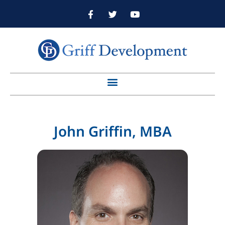
John Griffin, MBA