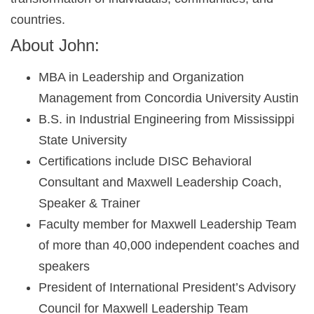
countries.
About John:
MBA in Leadership and Organization
Management from Concordia University Austin
B.S. in Industrial Engineering from Mississippi
State University
Certifications include DISC Behavioral
Consultant and Maxwell Leadership Coach,
Speaker & Trainer
Faculty member for Maxwell Leadership Team
of more than 40,000 independent coaches and
speakers
President of International President’s Advisory
Council for Maxwell Leadership Team