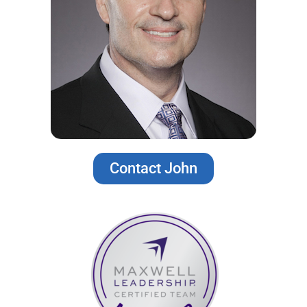
Contact John