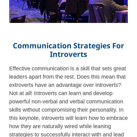
Communication Strategies For
Introverts
Effective communication is a skill that sets great
leaders apart from the rest. Does this mean that
extroverts have an advantage over introverts?
Not at all! Introverts can learn and develop
powerful non-verbal and verbal communication
skills without compromising their personality. In
this keynote, introverts will learn how to embrace
how they are naturally wired while leaning
strategies to successfully interact with and lead