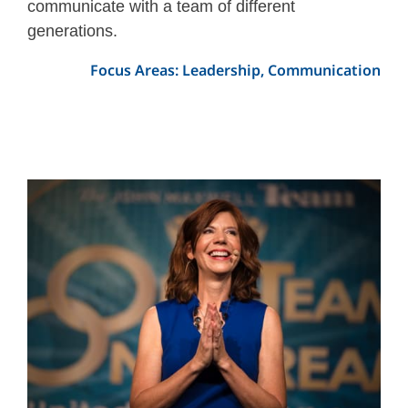
communicate with a team of different
generations.
Focus Areas: Leadership, Communication