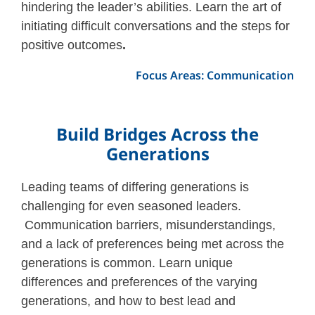
hindering the leader’s abilities. Learn the art of
initiating difficult conversations and the steps for
positive outcomes
.
Focus Areas: Communication
Build Bridges Across the
Generations
Leading teams of differing generations is
challenging for even seasoned leaders.
Communication barriers, misunderstandings,
and a lack of preferences being met across the
generations is common. Learn unique
differences and preferences of the varying
generations, and how to best lead and