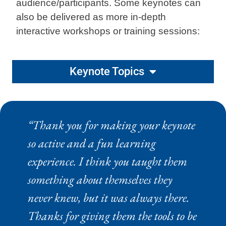
audience/participants. Some keynotes can
also be delivered as more in-depth
interactive workshops or training sessions:
Keynote Topics
“Thank you for making your keynote
so active and a fun learning
experience. I think you taught them
something about themselves they
never knew, but it was always there.
Thanks for giving them the tools to be