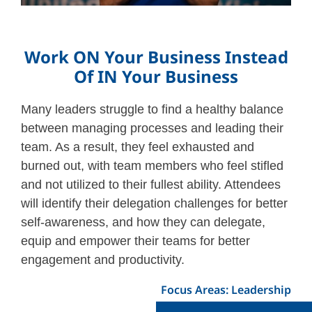
Work ON Your Business Instead
Of IN Your Business
Many leaders struggle to find a healthy balance
between managing processes and leading their
team. As a result, they feel exhausted and
burned out, with team members who feel stifled
and not utilized to their fullest ability. Attendees
will identify their delegation challenges for better
self-awareness, and how they can delegate,
equip and empower their teams for better
engagement and productivity.
Focus Areas: Leadership