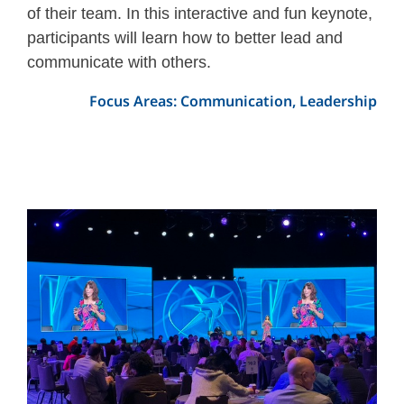
of their team. In this interactive and fun keynote,
participants will learn how to better lead and
communicate with others.
Focus Areas: Communication, Leadership