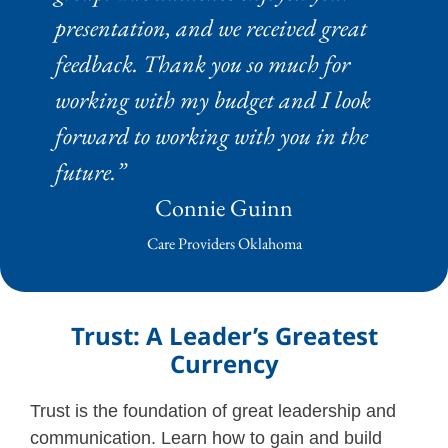
presentation, and we received great
feedback. Thank you so much for
working with my budget and I look
forward to working with you in the
future.”
Connie Guinn
Care Providers Oklahoma
Trust: A Leader’s Greatest
Currency
Trust is the foundation of great leadership and
communication. Learn how to gain and build