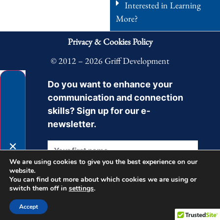
Interested in Learning
More?
Privacy & Cookies Policy
© 2012 – 2026 Griff Development
Do you want to enhance your
communication and connection
skills? Sign up for our e-
newsletter.
✕
We are using cookies to give you the best experience on our
website.
You can find out more about which cookies we are using or
switch them off in
settings
.
Sign Up
Accept