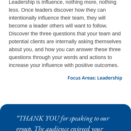
Leadership is influence, nothing more, nothing
less. Once leaders discover how they can
intentionally influence their team, they will
become a leader others will want to follow.
Discover the three questions that your team and
potential clients are internally asking themselves
about you, and how you can answer these three
questions through your words and actions to
increase your influence with positive outcomes.
Focus Areas: Leadership
“THANK YOU for speaking to our
group. The audience enjoyed your