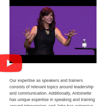
Our expertise as speakers and trainers
consists of relevant topics around leadership
and communication. Additionally, Antoinette
has unique expertise in speaking and training