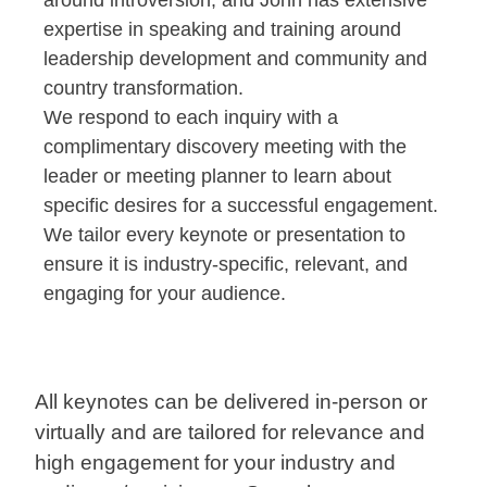
around introversion; and John has extensive
expertise in speaking and training around
leadership development and community and
country transformation.
We respond to each inquiry with a
complimentary discovery meeting with the
leader or meeting planner to learn about
specific desires for a successful engagement.
We tailor every keynote or presentation to
ensure it is industry-specific, relevant, and
engaging for your audience.
All keynotes can be delivered in-person or
virtually and are tailored for relevance and
high engagement for your industry and