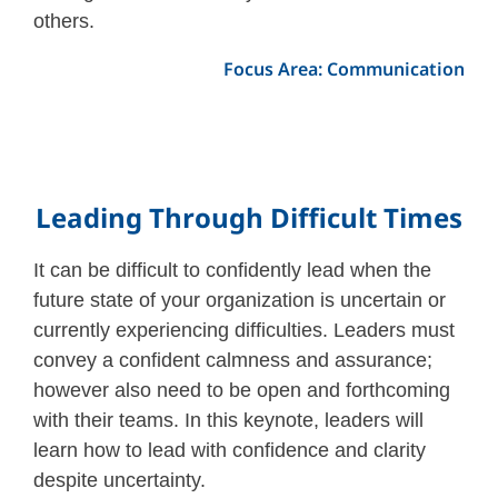
others.
Focus Area: Communication
Leading Through Difficult Times
It can be difficult to confidently lead when the
future state of your organization is uncertain or
currently experiencing difficulties. Leaders must
convey a confident calmness and assurance;
however also need to be open and forthcoming
with their teams. In this keynote, leaders will
learn how to lead with confidence and clarity
despite uncertainty.