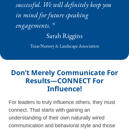
successful. We will definitely keep you
in mind for future speaking
engagements. “
Sarah Riggins
Texas Nursery & Landscape Association
Don’t Merely Communicate For
Results—CONNECT For
Influence!
For leaders to truly influence others, they must
connect. That starts with gaining an
understanding of their own naturally wired
communication and behavioral style and those