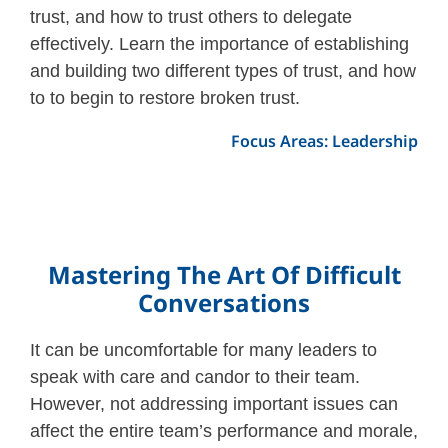
trust, and how to trust others to delegate
effectively. Learn the importance of establishing
and building two different types of trust, and how
to to begin to restore broken trust.
Focus Areas: Leadership
Mastering The Art Of Difficult
Conversations
It can be uncomfortable for many leaders to
speak with care and candor to their team.
However, not addressing important issues can
affect the entire team’s performance and morale,