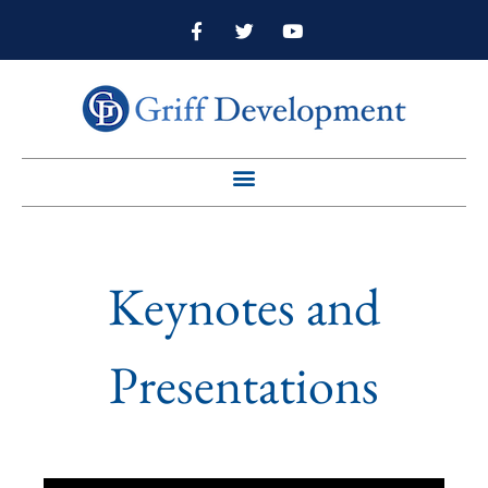
Keynotes and
Presentations