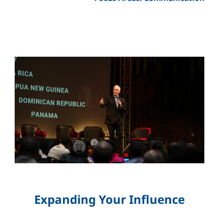
Expanding Your Influence