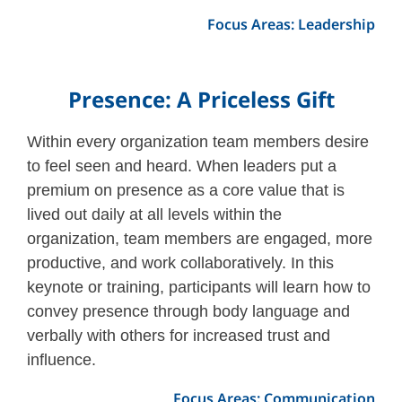
Focus Areas: Leadership
Presence: A Priceless Gift
Within every organization team members desire
to feel seen and heard. When leaders put a
premium on presence as a core value that is
lived out daily at all levels within the
organization, team members are engaged, more
productive, and work collaboratively. In this
keynote or training, participants will learn how to
convey presence through body language and
verbally with others for increased trust and
influence.
Focus Areas: Communication