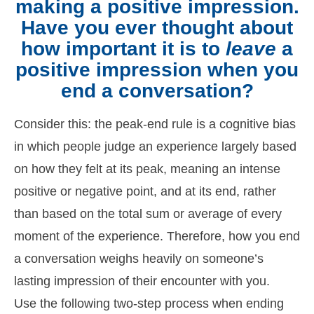
making a positive impression.
Have you ever thought about
how important it is to
leave
a
positive impression when you
end a conversation?
Consider this: the peak-end rule is a cognitive bias
in which people judge an experience largely based
on how they felt at its peak, meaning an intense
positive or negative point, and at its end, rather
than based on the total sum or average of every
moment of the experience. Therefore, how you end
a conversation weighs heavily on someone’s
lasting impression of their encounter with you.
Use the following two-step process when ending