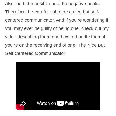
also–both the positive and the negative peaks.
Therefore, be careful not to be a nice but self-
centered communicator. And if you’re wondering if
you may ever be guilty of being one, check out my
video describing them and how to handle them if
you’re on the receiving end of one:
The Nice But
Self Centered Communicator