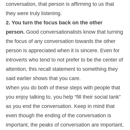
conversation, that person is affirming to us that
they were truly listening.
2. You turn the focus back on the other
person.
Good conversationalists know that turning
the focus of any conversation towards the other
person is appreciated when it is sincere. Even for
introverts who tend to not prefer to be the center of
attention, this recall statement to something they
said earlier shows that you care.
When you do both of these steps with people that
you enjoy talking to, you help “fill their social tank”
as you end the conversation. Keep in mind that
even though the ending of the conversation is
important, the peaks of conversation are important,