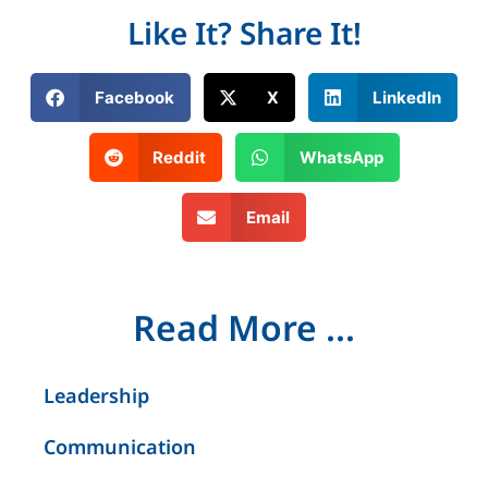
Like It? Share It!
Facebook
X
LinkedIn
Reddit
WhatsApp
Email
Read More ...
Leadership
Communication