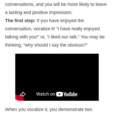
conversations, and you will be more likely to leave
a lasting and positive impression.
The first step:
If you have enjoyed the
conversation, vocalize it! “I have really enjoyed
talking with you!” or, “I liked our talk.” You may be
thinking, “why should I say the obvious?”
When you vocalize it, you demonstrate two