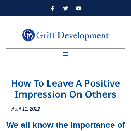
How To Leave A Positive
Impression On Others
April 11, 2022
We all know the importance of