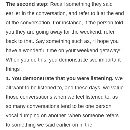
The second step:
Recall something they said
earlier in the conversation, and refer to it at the end
of the conversation. For instance, if the person told
you they are going away for the weekend, refer
back to that. Say something such as, “I hope you
have a wonderful time on your weekend getaway!”.
When you do this, you demonstrate two important
things :
1. You demonstrate that you were listening.
We
all want to be listened to, and these days, we value
those conversations when we feel listened to, as
so many conversations tend to be one person
vocal dumping on another. when someone refers
to something we said earlier on in the