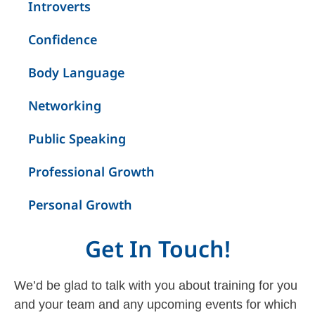
Introverts
Confidence
Body Language
Networking
Public Speaking
Professional Growth
Personal Growth
Get In Touch!
We’d be glad to talk with you about training for you
and your team and any upcoming events for which