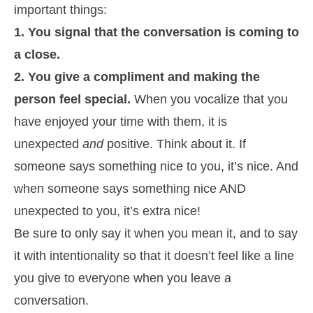
important things:
1. You signal that the conversation is coming to
a close.
2. You give a compliment and making the
person feel special.
When you vocalize that you
have enjoyed your time with them, it is
unexpected
and
positive. Think about it. If
someone says something nice to you, it’s nice. And
when someone says something nice AND
unexpected to you, it’s extra nice!
Be sure to only say it when you mean it, and to say
it with intentionality so that it doesn’t feel like a line
you give to everyone when you leave a
conversation.