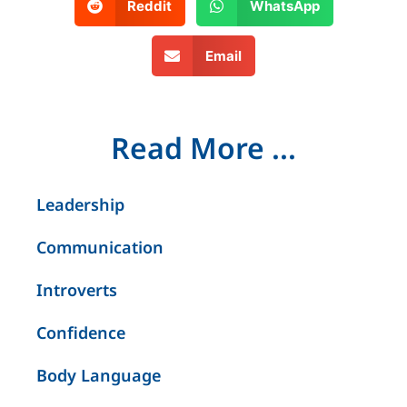
Reddit
WhatsApp
Email
Read More ...
Leadership
Communication
Introverts
Confidence
Body Language