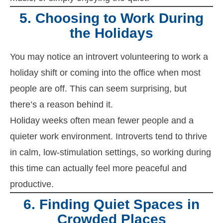
5. Choosing to Work During
the Holidays
You may notice an introvert volunteering to work a
holiday shift or coming into the office when most
people are off. This can seem surprising, but
there’s a reason behind it.
Holiday weeks often mean fewer people and a
quieter work environment. Introverts tend to thrive
in calm, low-stimulation settings, so working during
this time can actually feel more peaceful and
productive.
6. Finding Quiet Spaces in
Crowded Places