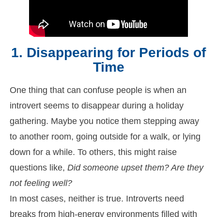
1. Disappearing for Periods of
Time
One thing that can confuse people is when an
introvert seems to disappear during a holiday
gathering. Maybe you notice them stepping away
to another room, going outside for a walk, or lying
down for a while. To others, this might raise
questions like,
Did someone upset them? Are they
not feeling well?
In most cases, neither is true. Introverts need
breaks from high-energy environments filled with