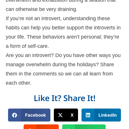
can otherwise be very draining.
If you’re not an introvert, understanding these
habits can help you better support the introverts in
your life. These behaviors aren’t personal; they’re
a form of self-care.
Are you an introvert? Do you have other ways you
manage overwhelm during the holidays? Share
them in the comments so we can all learn from
each other.
Like It? Share It!
Facebook
X
LinkedIn