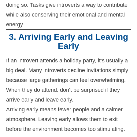
doing so. Tasks give introverts a way to contribute
while also conserving their emotional and mental
energy.
3. Arriving Early and Leaving
Early
If an introvert attends a holiday party, it’s usually a
big deal. Many introverts decline invitations simply
because large gatherings can feel overwhelming.
When they do attend, don’t be surprised if they
arrive early and leave early.
Arriving early means fewer people and a calmer
atmosphere. Leaving early allows them to exit
before the environment becomes too stimulating.