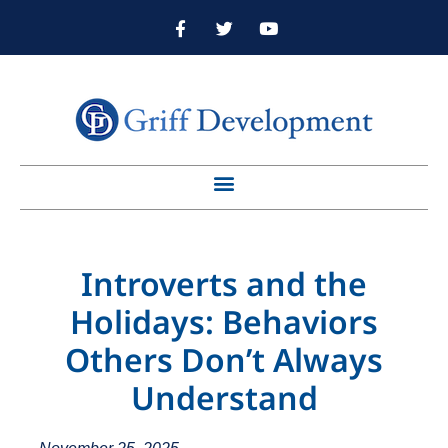
Introverts and the
Holidays: Behaviors
Others Don’t Always
Understand