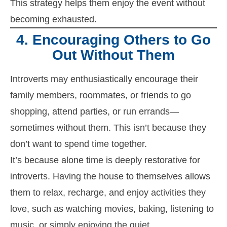
This strategy helps them enjoy the event without
becoming exhausted.
4. Encouraging Others to Go
Out Without Them
Introverts may enthusiastically encourage their
family members, roommates, or friends to go
shopping, attend parties, or run errands—
sometimes without them. This isn’t because they
don’t want to spend time together.
It’s because alone time is deeply restorative for
introverts. Having the house to themselves allows
them to relax, recharge, and enjoy activities they
love, such as watching movies, baking, listening to
music, or simply enjoying the quiet.