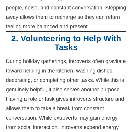
people, noise, and constant conversation. Stepping
away allows them to recharge so they can return
feeling more balanced and present.
2. Volunteering to Help With
Tasks
During holiday gatherings, introverts often gravitate
toward helping in the kitchen, washing dishes,
decorating, or completing other tasks. While this is
genuinely helpful, it also serves another purpose.
Having a role or task gives introverts structure and
allows them to take a break from constant
conversation. While extroverts may gain energy
from social interaction, introverts expend energy