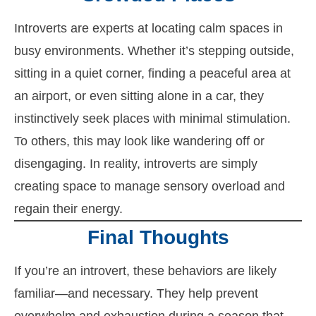
Introverts are experts at locating calm spaces in
busy environments. Whether it’s stepping outside,
sitting in a quiet corner, finding a peaceful area at
an airport, or even sitting alone in a car, they
instinctively seek places with minimal stimulation.
To others, this may look like wandering off or
disengaging. In reality, introverts are simply
creating space to manage sensory overload and
regain their energy.
Final Thoughts
If you’re an introvert, these behaviors are likely
familiar—and necessary. They help prevent
overwhelm and exhaustion during a season that