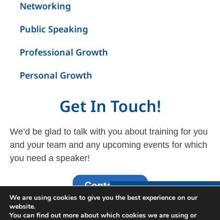
Networking
Public Speaking
Professional Growth
Personal Growth
Get In Touch!
We’d be glad to talk with you about training for you
and your team and any upcoming events for which
you need a speaker!
Contact Us
Interested in Learning
We are using cookies to give you the best experience on our
More?
website.
You can find out more about which cookies we are using or