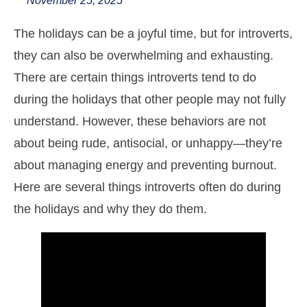
November 25, 2025
The holidays can be a joyful time, but for introverts,
they can also be overwhelming and exhausting.
There are certain things introverts tend to do
during the holidays that other people may not fully
understand. However, these behaviors are not
about being rude, antisocial, or unhappy—they’re
about managing energy and preventing burnout.
Here are several things introverts often do during
the holidays and why they do them.