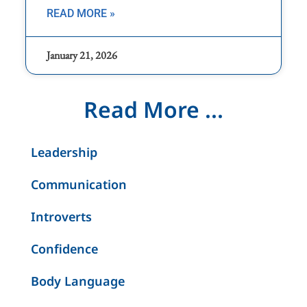
READ MORE »
January 21, 2026
Read More ...
Leadership
Communication
Introverts
Confidence
Body Language