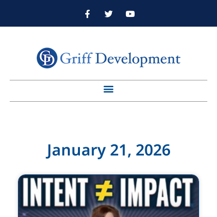
January 21, 2026