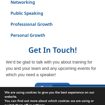
Networking
Public Speaking
Professional Growth
Personal Growth
Get In Touch!
We’d be glad to talk with you about training for
you and your team and any upcoming events for
which you need a speaker!
Contact Us
Interested in Learning
We are using cookies to give you the best experience on our
More?
website.
You can find out more about which cookies we are using or