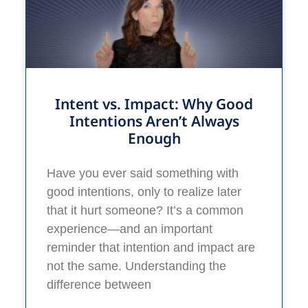
Intent vs. Impact: Why Good
Intentions Aren’t Always
Enough
Have you ever said something with
good intentions, only to realize later
that it hurt someone? It’s a common
experience—and an important
reminder that intention and impact are
not the same. Understanding the
difference between