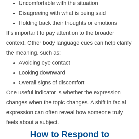
Uncomfortable with the situation
Disagreeing with what is being said
Holding back their thoughts or emotions
It’s important to pay attention to the broader
context. Other body language cues can help clarify
the meaning, such as:
Avoiding eye contact
Looking downward
Overall signs of discomfort
One useful indicator is whether the expression
changes when the topic changes. A shift in facial
expression can often reveal how someone truly
feels about a subject.
How to Respond to