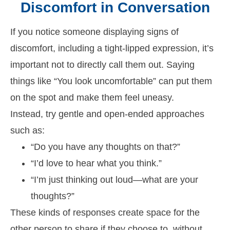
Discomfort in Conversation
If you notice someone displaying signs of
discomfort, including a tight-lipped expression, it’s
important not to directly call them out. Saying
things like “You look uncomfortable” can put them
on the spot and make them feel uneasy.
Instead, try gentle and open-ended approaches
such as:
“Do you have any thoughts on that?”
“I’d love to hear what you think.”
“I’m just thinking out loud—what are your
thoughts?”
These kinds of responses create space for the
other person to share if they choose to, without