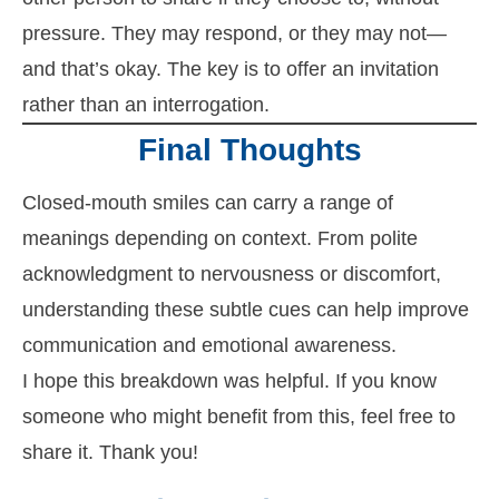
pressure. They may respond, or they may not—
and that’s okay. The key is to offer an invitation
rather than an interrogation.
Final Thoughts
Closed-mouth smiles can carry a range of
meanings depending on context. From polite
acknowledgment to nervousness or discomfort,
understanding these subtle cues can help improve
communication and emotional awareness.
I hope this breakdown was helpful. If you know
someone who might benefit from this, feel free to
share it. Thank you!