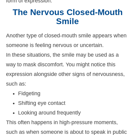
form of expression.
The Nervous Closed-Mouth
Smile
Another type of closed-mouth smile appears when
someone is feeling nervous or uncertain.
In these situations, the smile may be used as a
way to mask discomfort. You might notice this
expression alongside other signs of nervousness,
such as:
Fidgeting
Shifting eye contact
Looking around frequently
This often happens in high-pressure moments,
such as when someone is about to speak in public