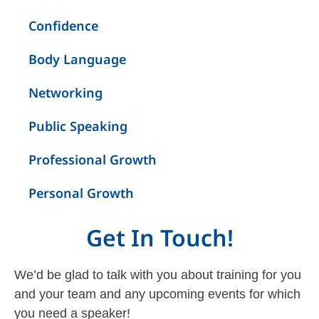
Confidence
Body Language
Networking
Public Speaking
Professional Growth
Personal Growth
Get In Touch!
We’d be glad to talk with you about training for you
and your team and any upcoming events for which
you need a speaker!