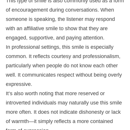
This type of smile is also commonly used as a form
of encouragement during conversations. When
someone is speaking, the listener may respond
with an affiliative smile to show that they are
engaged, supportive, and paying attention.
In professional settings, this smile is especially
common. It reflects courtesy and professionalism,
particularly when people do not know each other
well. It communicates respect without being overly
expressive.
It’s also worth noting that more reserved or
introverted individuals may naturally use this smile
more often. It does not indicate dishonesty or lack
of warmth—it simply reflects a more contained