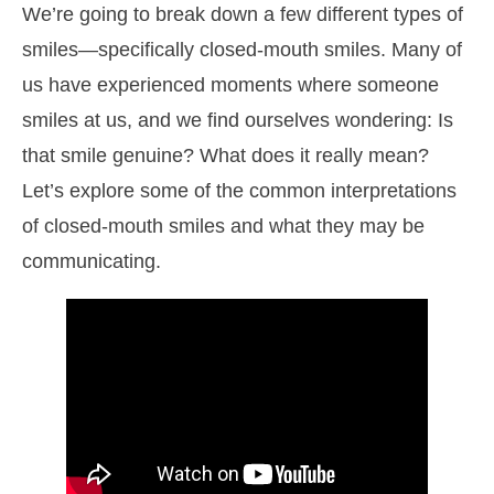
We’re going to break down a few different types of
smiles—specifically closed-mouth smiles. Many of
us have experienced moments where someone
smiles at us, and we find ourselves wondering: Is
that smile genuine? What does it really mean?
Let’s explore some of the common interpretations
of closed-mouth smiles and what they may be
communicating.