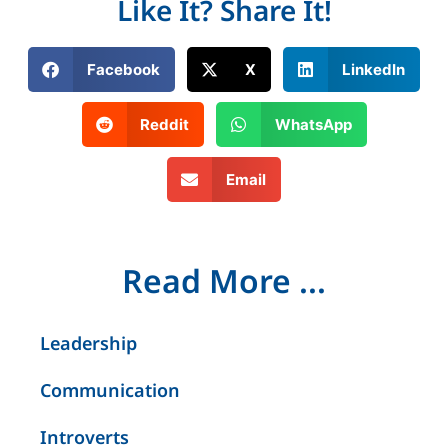
Like It? Share It!
Facebook
X
LinkedIn
Reddit
WhatsApp
Email
Read More ...
Leadership
Communication
Introverts