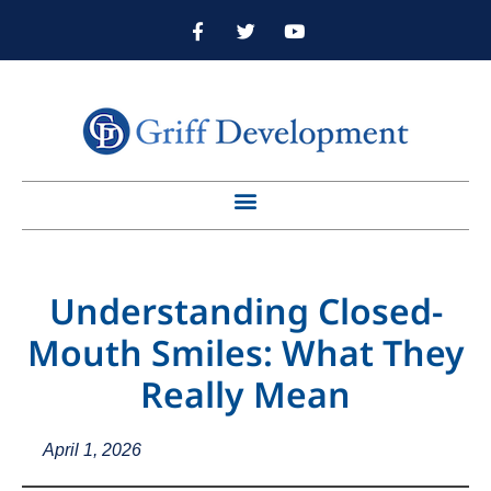
Understanding Closed-
Mouth Smiles: What They
Really Mean
April 1, 2026