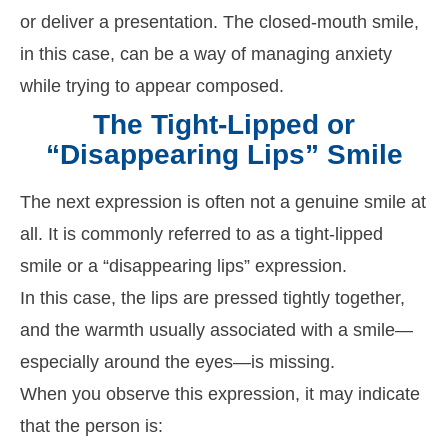
or deliver a presentation. The closed-mouth smile,
in this case, can be a way of managing anxiety
while trying to appear composed.
The Tight-Lipped or
“Disappearing Lips” Smile
The next expression is often not a genuine smile at
all. It is commonly referred to as a tight-lipped
smile or a “disappearing lips” expression.
In this case, the lips are pressed tightly together,
and the warmth usually associated with a smile—
especially around the eyes—is missing.
When you observe this expression, it may indicate
that the person is: