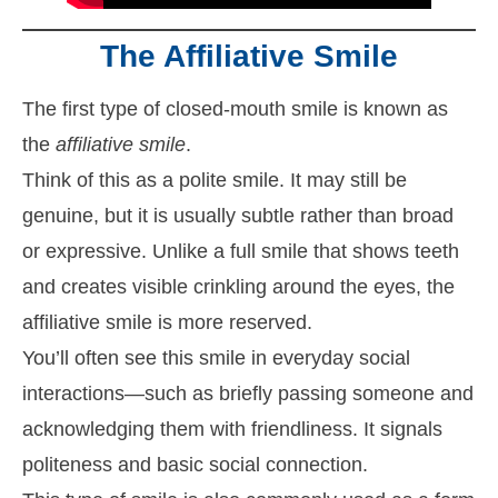
The Affiliative Smile
The first type of closed-mouth smile is known as
the
affiliative smile
.
Think of this as a polite smile. It may still be
genuine, but it is usually subtle rather than broad
or expressive. Unlike a full smile that shows teeth
and creates visible crinkling around the eyes, the
affiliative smile is more reserved.
You’ll often see this smile in everyday social
interactions—such as briefly passing someone and
acknowledging them with friendliness. It signals
politeness and basic social connection.